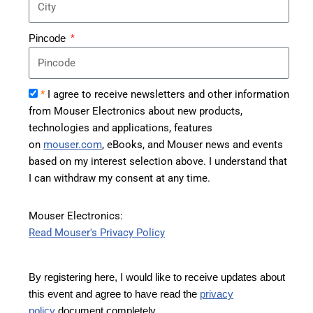
Pincode
*
I agree to receive newsletters and other information
from Mouser Electronics about new products,
technologies and applications, features
on
mouser.com
, eBooks, and Mouser news and events
based on my interest selection above. I understand that
I can withdraw my consent at any time.
Mouser Electronics:
Read Mouser's Privacy Policy
By registering here, I would like to receive updates about
this event and agree to have read the
privacy
policy
document completely.