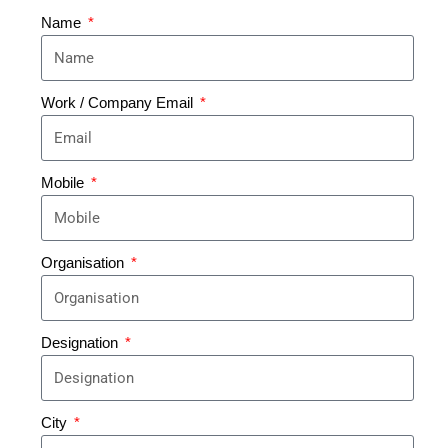
Name
Work / Company Email
Mobile
Organisation
Designation
City