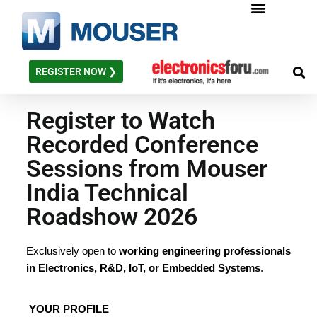
Skip
to
content
REGISTER NOW ❯
Register to Watch
Recorded Conference
Sessions from Mouser
India Technical
Roadshow 2026
Exclusively open to
working engineering professionals
in Electronics, R&D, IoT, or Embedded Systems
.
YOUR PROFILE